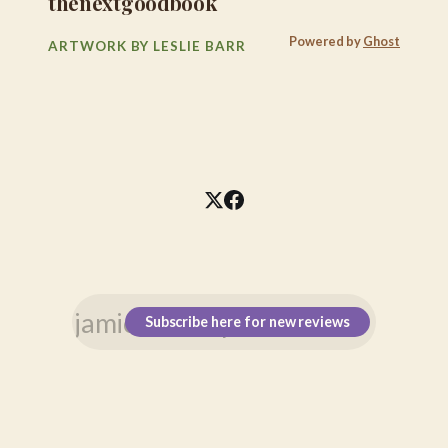
thenextgoodbook
Powered by
Ghost
ARTWORK BY LESLIE BARR
Subscribe here for new reviews