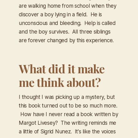
are walking home from school when they
discover a boy lying in a field. He is
unconscious and bleeding. Help is called
and the boy survives. All three siblings
are forever changed by this experience.
What did it make
me think about?
I thought I was picking up a mystery, but
this book turned out to be so much more.
How have I never read a book written by
Margot Livesey? The writing reminds me
a little of Sigrid Nunez. It's like the voices