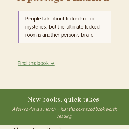
People talk about locked-room
mysteries, but the ultimate locked
room is another person's brain.
Find this book →
New books, quick takes.
A few reviews a month — just the next good book worth
reading.