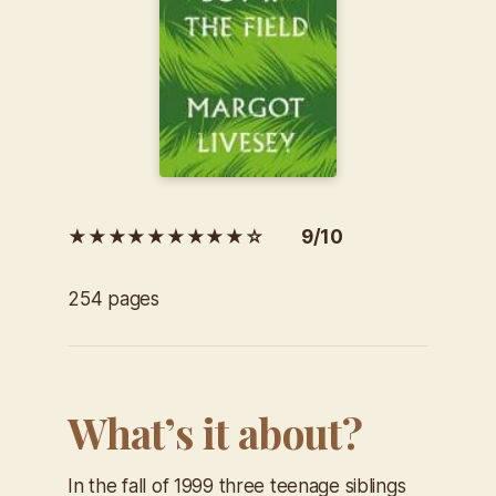
★★★★★★★★★☆ 9/10
254 pages
What’s it about?
In the fall of 1999 three teenage siblings