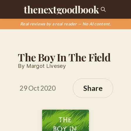
thenextgoodbook
Real reviews by a real reader — No AI content.
The Boy In The Field
By Margot Livesey
Share
29 Oct 2020