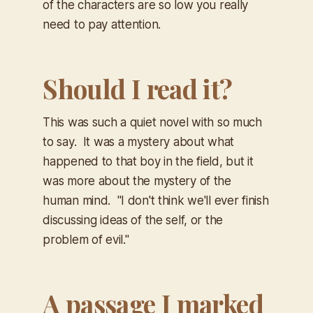
of the characters are so low you really
need to pay attention.
Should I read it?
This was such a quiet novel with so much
to say. It was a mystery about what
happened to that boy in the field, but it
was more about the mystery of the
human mind. "
I don't think we'll ever finish
discussing ideas of the self, or the
problem of evil."
A passage I marked