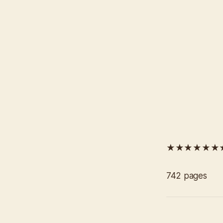
★★★★★★
742 pages