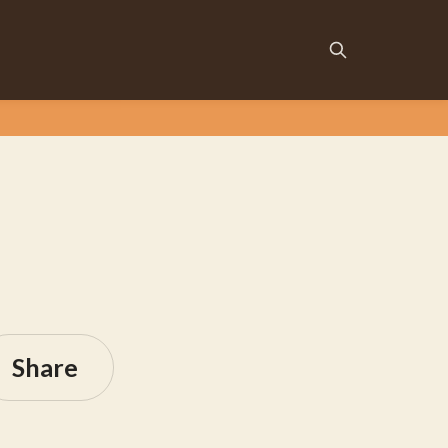
Share