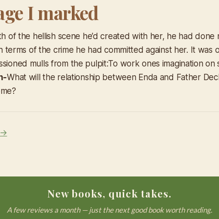
age I marked
ath of the hellish scene he’d created with her, he had done
 in terms of the crime he had committed against her. It was o
ssioned mulls from the pulpit:
To work ones imagination on
n-
What will the relationship between Enda and Father Decla
come?
 →
New books, quick takes.
A few reviews a month — just the next good book worth reading.