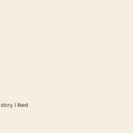
tory. I liked