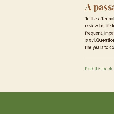
A pass
‘In the afterm
review his life
frequent, impa
is evil.
Questio
the years to 
Find this book