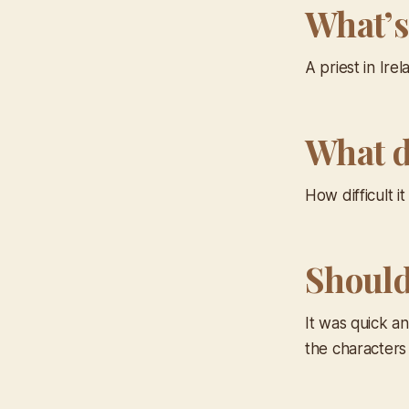
What’s
A priest in Ire
What d
How difficult 
Should 
It was quick an
the characters 