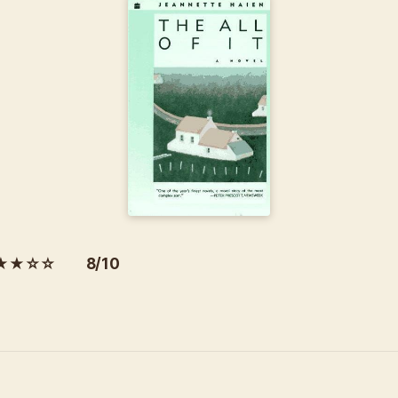
★★☆☆ 8/10