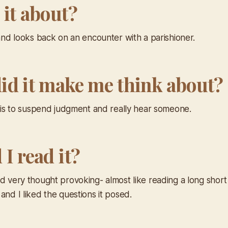
 it about?
land looks back on an encounter with a parishioner.
id it make me think about?
it is to suspend judgment and really hear someone.
I read it?
d very thought provoking- almost like reading a long short s
and I liked the questions it posed.