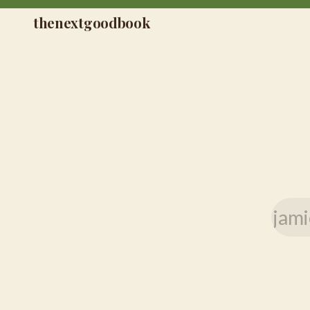
thenextgoodbook