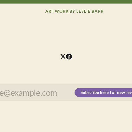
ARTWORK BY LESLIE BARR
Subscribe here for new re