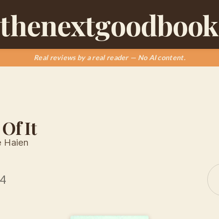
thenextgoodbook
Real reviews by a real reader — No AI content.
 Of It
e Haien
14