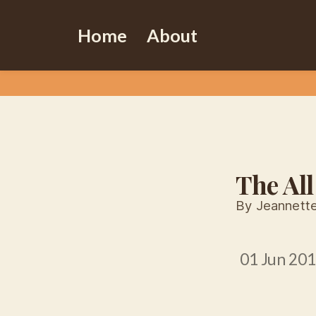
Home
About
The All
By Jeannett
01 Jun 20