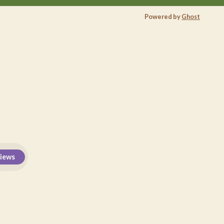
Powered by
Ghost
views