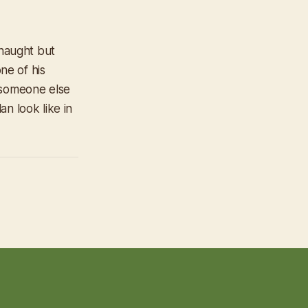
 naught but
ne of his
 someone else
n look like in