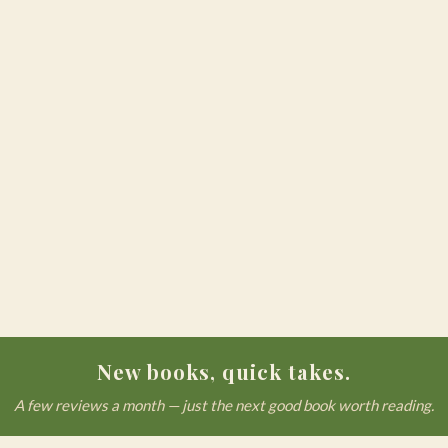
New books, quick takes.
A few reviews a month — just the next good book worth reading.