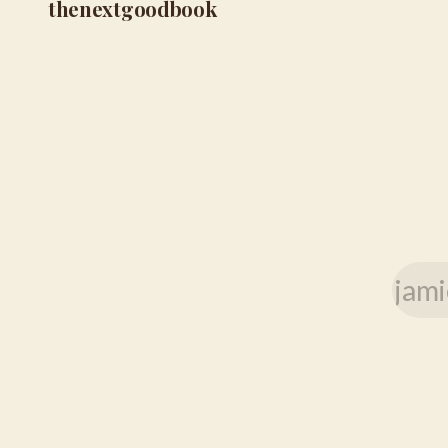
thenextgoodbook