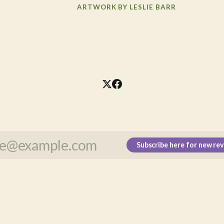
ARTWORK BY LESLIE BARR
Subscribe here for new re