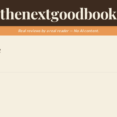
thenextgoodbook
Real reviews by a real reader — No AI content.
e