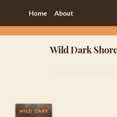
Home
About
Wild Dark Shor