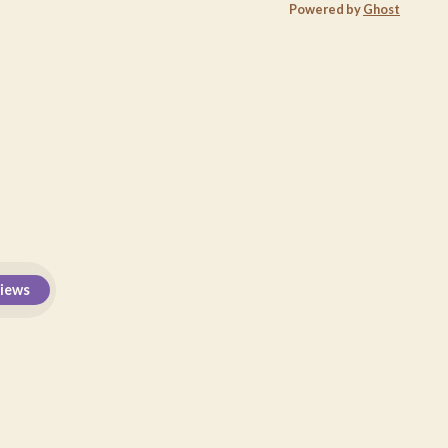
Powered by
Ghost
views