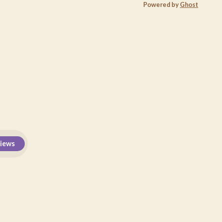
Powered by
Ghost
views