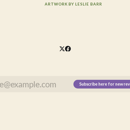
ARTWORK BY LESLIE BARR
Subscribe here for new re