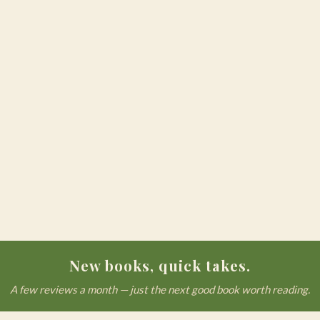
New books, quick takes.
A few reviews a month — just the next good book worth reading.