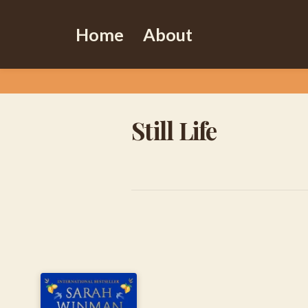
Home
About
Still Life