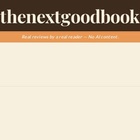
thenextgoodbook
Real reviews by a real reader — No AI content.