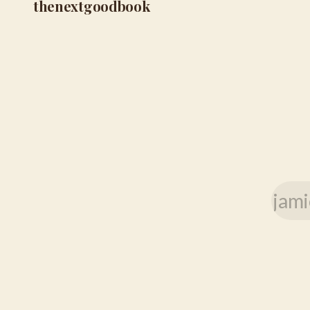
thenextgoodbook