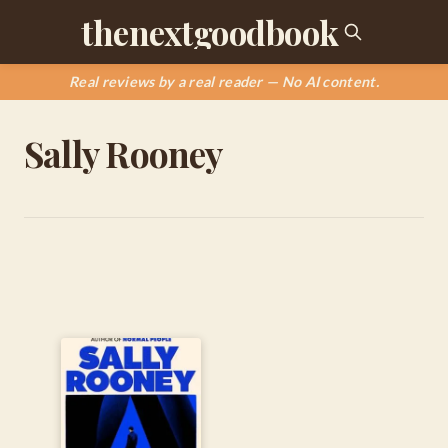
thenextgoodbook
Real reviews by a real reader — No AI content.
Sally Rooney