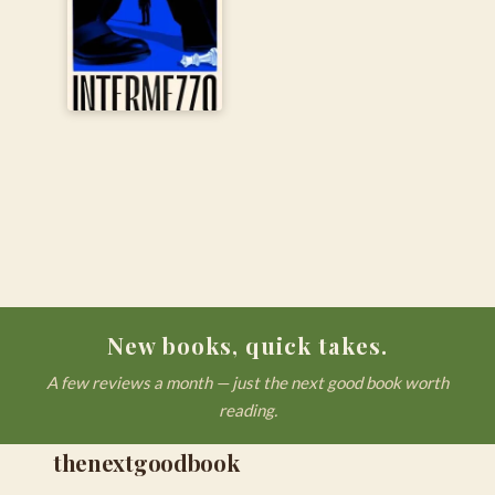
New books, quick takes.
A few reviews a month — just the next good book worth
reading.
thenextgoodbook