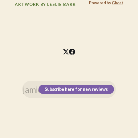
Powered by
Ghost
ARTWORK BY LESLIE BARR
Subscribe here for new reviews