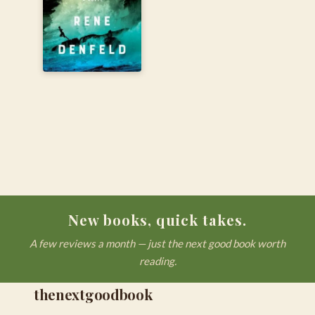
New books, quick takes.
A few reviews a month — just the next good book worth
reading.
thenextgoodbook