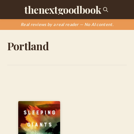
thenextgoodbook
Real reviews by a real reader — No AI content.
Portland