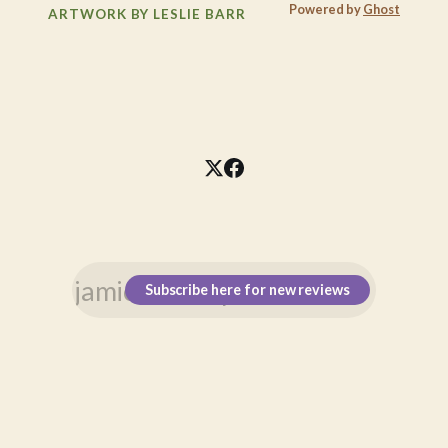
Powered by
Ghost
ARTWORK BY LESLIE BARR
Subscribe here for new reviews