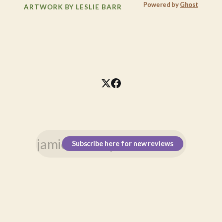
Powered by
Ghost
ARTWORK BY LESLIE BARR
Subscribe here for new reviews