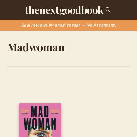
thenextgoodbook
Real reviews by a real reader — No AI content.
Madwoman