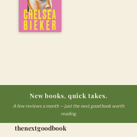
New books, quick takes.
A few reviews a month — just the next good book worth
reading.
thenextgoodbook