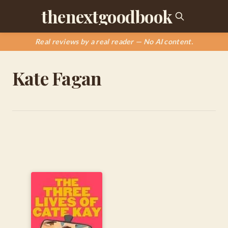
thenextgoodbook
Real reviews by a real reader — No AI content.
Kate Fagan