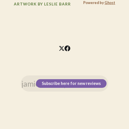
Powered by
Ghost
ARTWORK BY LESLIE BARR
Subscribe here for new reviews