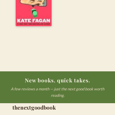
New books, quick takes.
A few reviews a month — just the next good book worth
reading.
thenextgoodbook