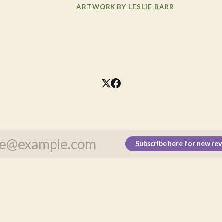
ARTWORK BY LESLIE BARR
Subscribe here for new re