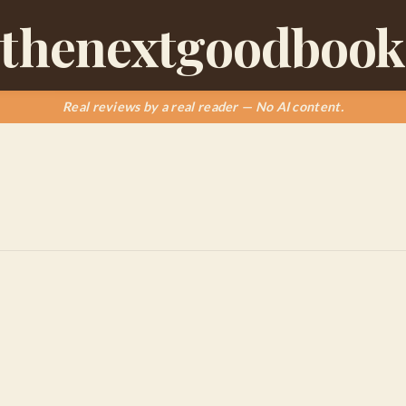
thenextgoodbook
Real reviews by a real reader — No AI content.