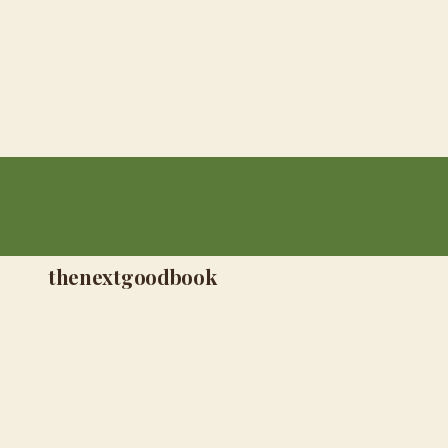
thenextgoodbook