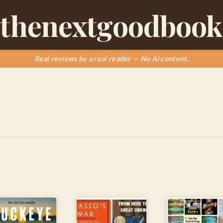
thenextgoodbook
Real reviews by a real reader — No AI content.