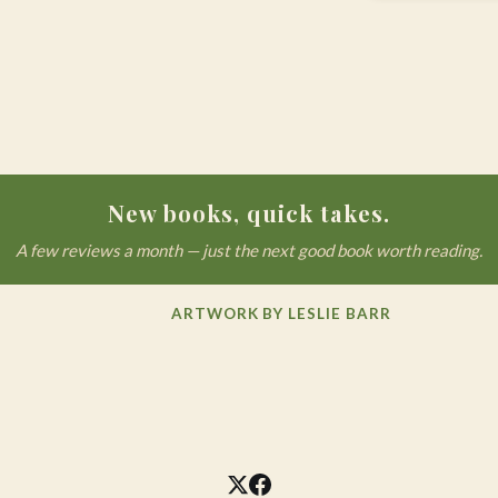
New books, quick takes.
A few reviews a month — just the next good book worth reading.
ARTWORK BY LESLIE BARR