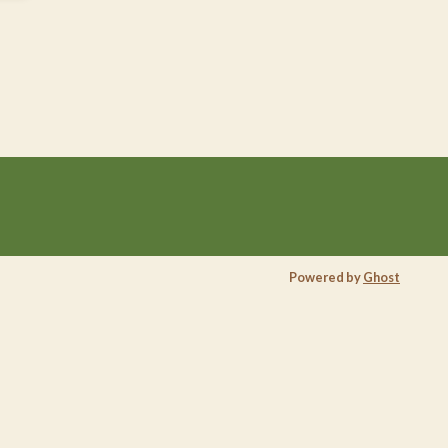
Powered by
Ghost