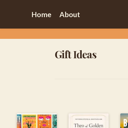
Home
About
Gift Ideas