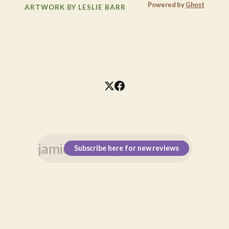
Powered by
Ghost
ARTWORK BY LESLIE BARR
Subscribe here for new reviews