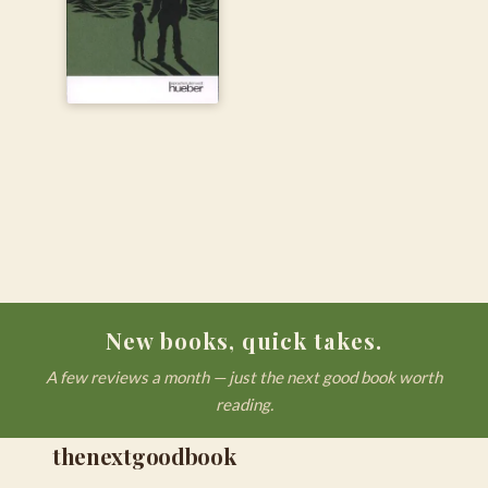
New books, quick takes.
A few reviews a month — just the next good book worth
reading.
thenextgoodbook