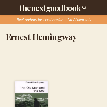
thenextgoodbook
Real reviews by a real reader — No AI content.
Ernest Hemingway