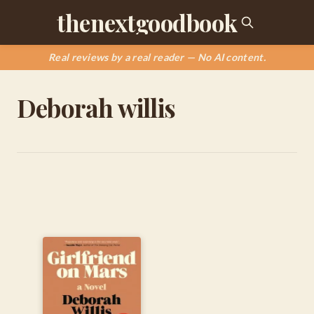
thenextgoodbook
Real reviews by a real reader — No AI content.
Deborah willis