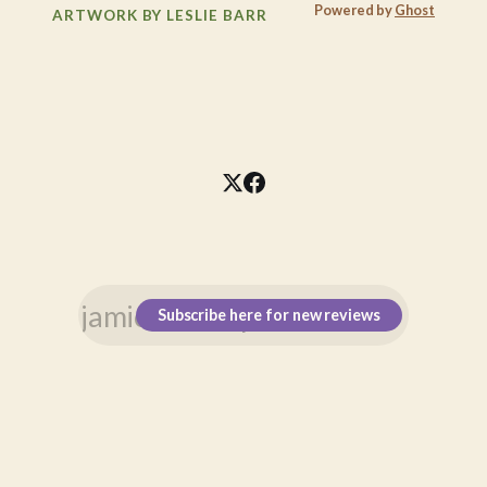
Powered by
Ghost
ARTWORK BY LESLIE BARR
Subscribe here for new reviews