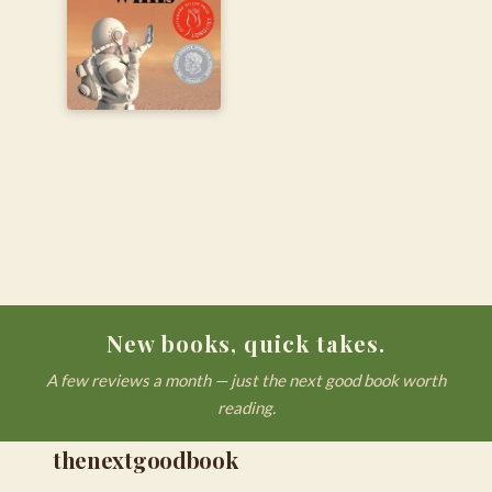
New books, quick takes.
A few reviews a month — just the next good book worth
reading.
thenextgoodbook