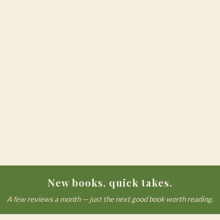
New books, quick takes.
A few reviews a month — just the next good book worth reading.