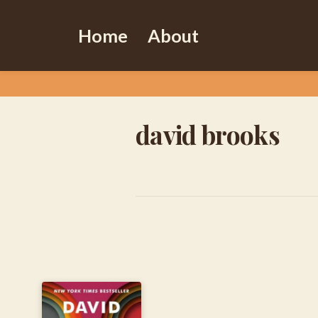
Home
About
david brooks