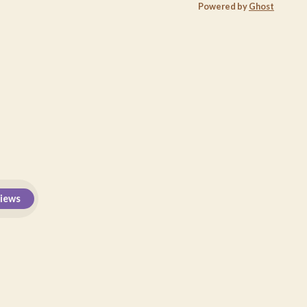
Powered by
Ghost
views