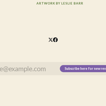
ARTWORK BY LESLIE BARR
Subscribe here for new re