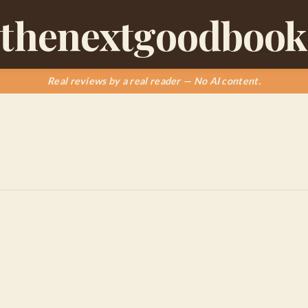
thenextgoodbook
Real reviews by a real reader — No AI content.