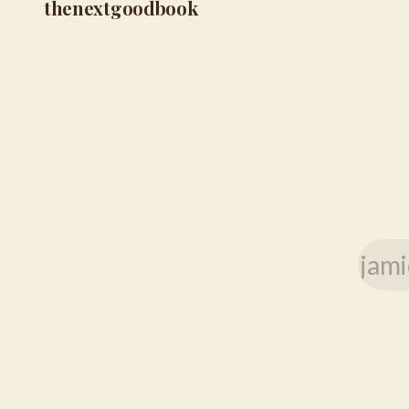
thenextgoodbook