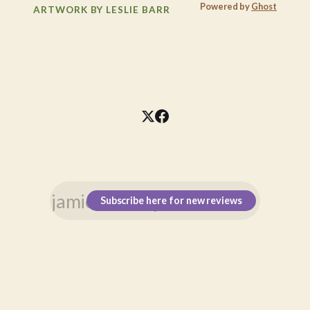
Powered by
Ghost
ARTWORK BY LESLIE BARR
Subscribe here for new reviews