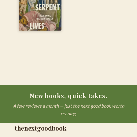
New books, quick takes.
A few reviews a month — just the next good book worth
reading.
thenextgoodbook