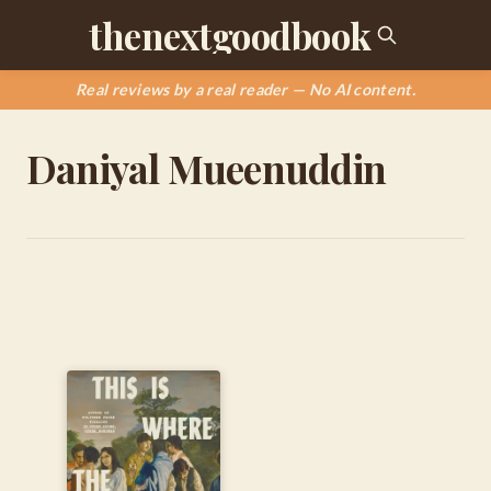
thenextgoodbook
Real reviews by a real reader — No AI content.
Daniyal Mueenuddin