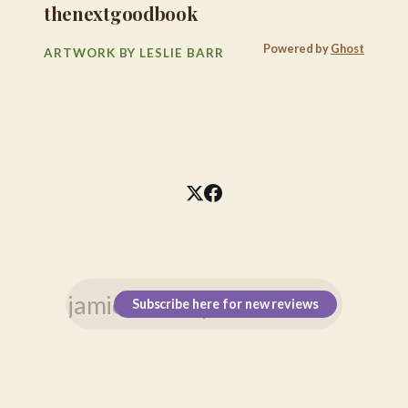
thenextgoodbook
Powered by
Ghost
ARTWORK BY LESLIE BARR
Subscribe here for new reviews