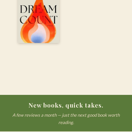
New books, quick takes.
A few reviews a month — just the next good book worth
reading.