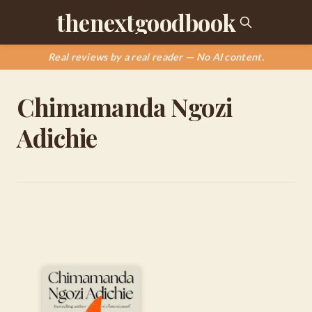
thenextgoodbook
Real reviews by a real reader — No AI content.
Chimamanda Ngozi
Adichie