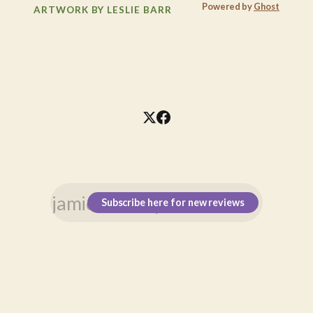
Powered by
Ghost
ARTWORK BY LESLIE BARR
Subscribe here for new reviews