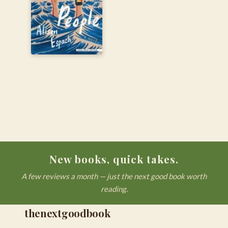
New books, quick takes.
A few reviews a month — just the next good book worth
reading.
thenextgoodbook