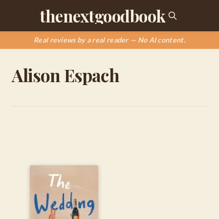
thenextgoodbook
Real reviews by a real reader — No AI content.
Alison Espach