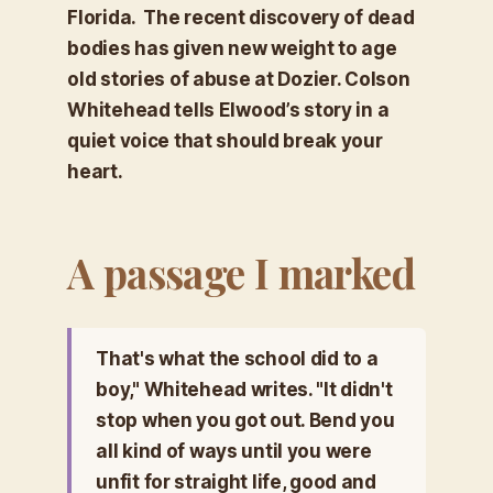
Florida. The recent discovery of dead
bodies has given new weight to age
old stories of abuse at Dozier. Colson
Whitehead tells Elwood’s story in a
quiet voice that should break your
heart.
A passage I marked
That's what the school did to a
boy," Whitehead writes. "It didn't
stop when you got out. Bend you
all kind of ways until you were
unfit for straight life, good and