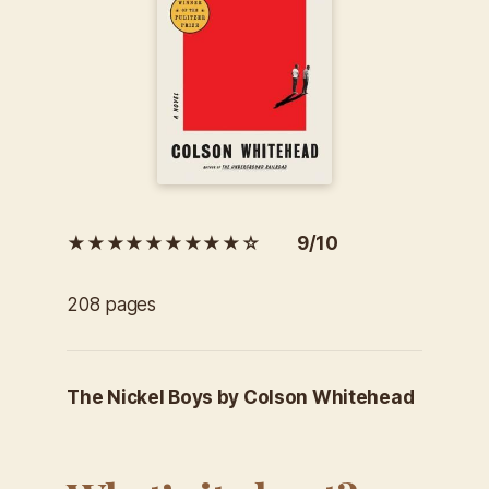
★★★★★★★★★☆ 9/10
208 pages
The Nickel Boys by Colson Whitehead