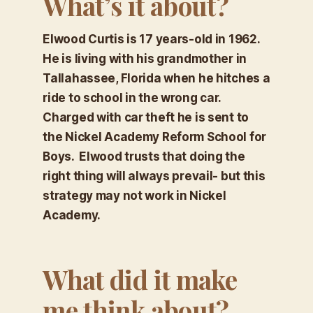
What’s it about?
Elwood Curtis is 17 years-old in 1962.
He is living with his grandmother in
Tallahassee, Florida when he hitches a
ride to school in the wrong car.
Charged with car theft he is sent to
the Nickel Academy Reform School for
Boys. Elwood trusts that doing the
right thing will always prevail- but this
strategy may not work in Nickel
Academy.
What did it make
me think about?