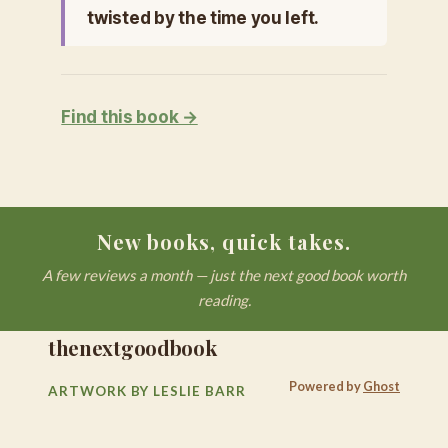
twisted by the time you left.
Find this book →
New books, quick takes.
A few reviews a month — just the next good book worth
reading.
thenextgoodbook
Powered by
Ghost
ARTWORK BY LESLIE BARR