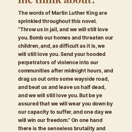
The words of Martin Luther King are
sprinkled throughout this novel.
“
Throw us in jail, and we will still love
you. Bomb our homes and threaten our
children, and, as difficult as it is, we
will still love you. Send your hooded
perpetrators of violence into our
communities after midnight hours, and
drag us out onto some wayside road,
and beat us and leave us half dead,
and we will still love you. But be ye
assured that we will wear you down by
our capacity to suffer, and one day we
will win our freedom.”
On one hand
there is the senseless brutality and