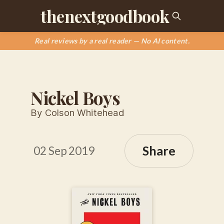
thenextgoodbook
Real reviews by a real reader — No AI content.
Nickel Boys
By Colson Whitehead
Share
02 Sep 2019