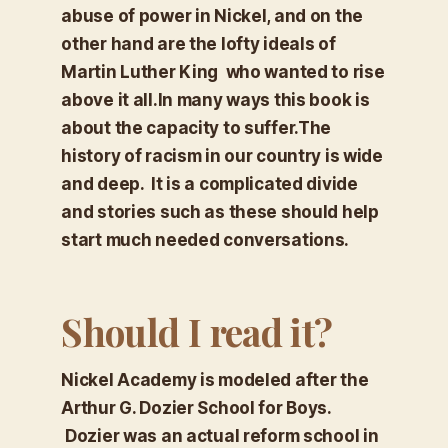
abuse of power in Nickel, and on the
other hand are the lofty ideals of
Martin Luther King who wanted to rise
above it all.In many ways this book is
about the capacity to suffer.The
history of racism in our country is wide
and deep. It is a complicated divide
and stories such as these should help
start much needed conversations.
Should I read it?
Nickel Academy is modeled after the
Arthur G. Dozier School for Boys.
Dozier was an actual reform school in