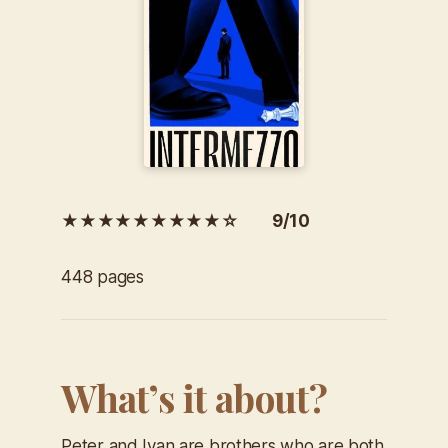
★★★★★★★★★☆ 9/10
448 pages
What’s it about?
Peter and Ivan are brothers who are both