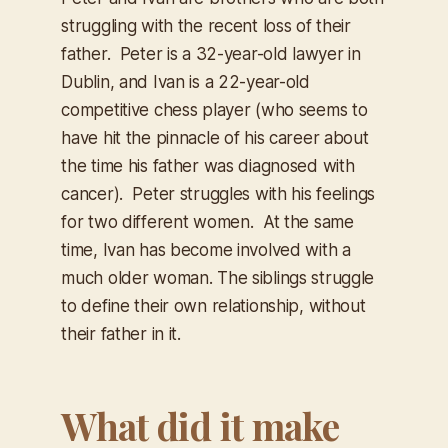
struggling with the recent loss of their
father. Peter is a 32-year-old lawyer in
Dublin, and Ivan is a 22-year-old
competitive chess player (who seems to
have hit the pinnacle of his career about
the time his father was diagnosed with
cancer). Peter struggles with his feelings
for two different women. At the same
time, Ivan has become involved with a
much older woman. The siblings struggle
to define their own relationship, without
their father in it.
What did it make