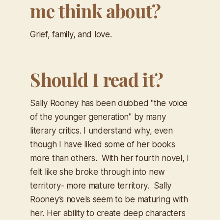
me think about?
Grief, family, and love.
Should I read it?
Sally Rooney has been dubbed "the voice
of the younger generation" by many
literary critics. I understand why, even
though I have liked some of her books
more than others. With her fourth novel, I
felt like she broke through into new
territory- more mature territory. Sally
Rooney’s novels seem to be maturing with
her. Her ability to create deep characters