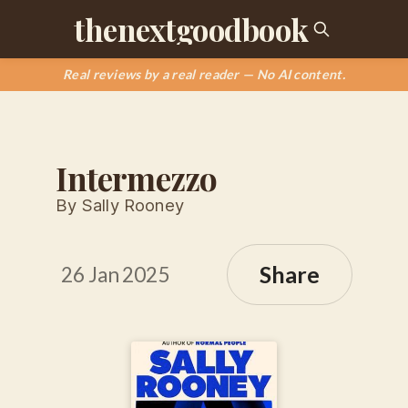
thenextgoodbook
Real reviews by a real reader — No AI content.
Intermezzo
By Sally Rooney
Share
26 Jan 2025