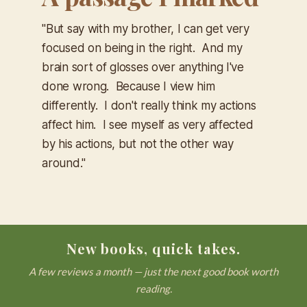
"But say with my brother, I can get very
focused on being in the right. And my
brain sort of glosses over anything I've
done wrong. Because I view him
differently. I don't really think my actions
affect him. I see myself as very affected
by his actions, but not the other way
around."
New books, quick takes.
A few reviews a month — just the next good book worth
reading.