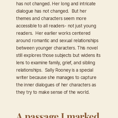
has not changed. Her long and intricate
dialogue has not changed. But her
themes and characters seem more
accessible to all readers- not just young
readers. Her earlier works centered
around romantic and sexual relationships
between younger characters. This novel
still explores those subjects but widens its
lens to examine family, grief, and sibling
relationships. Sally Rooney is a special
writer because she manages to capture
the inner dialogues of her characters as
they try to make sense of the world.
A passage I marked