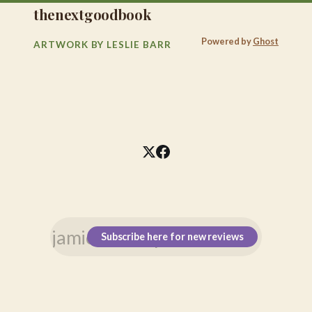
thenextgoodbook
Powered by
Ghost
ARTWORK BY LESLIE BARR
Subscribe here for new reviews