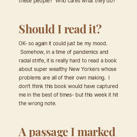
these people? Who cares what they do?
Should I read it?
OK- so again it could just be my mood.
Somehow, in a time of pandemics and
racial strife, it is really hard to read a book
about super wealthy New Yorkers whose
problems are all of their own making. I
don't think this book would have captured
me in the best of times- but this week it hit
the wrong note.
A passage I marked