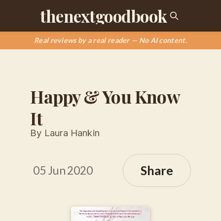
thenextgoodbook
Real reviews by a real reader — No AI content.
Happy & You Know
It
By Laura Hankin
Share
05 Jun 2020