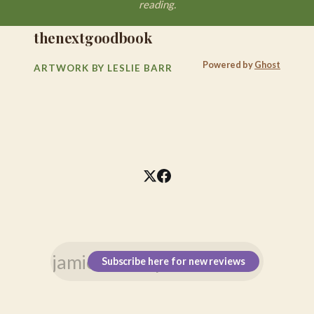
reading.
thenextgoodbook
Powered by
Ghost
ARTWORK BY LESLIE BARR
Subscribe here for new reviews