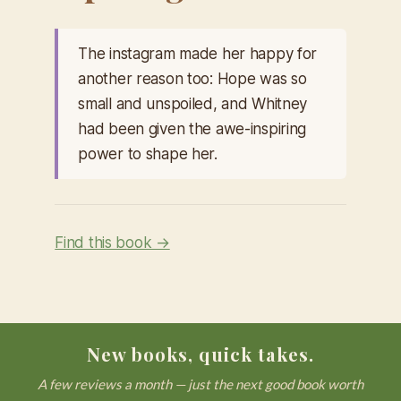
The instagram made her happy for
another reason too: Hope was so
small and unspoiled, and Whitney
had been given the awe-inspiring
power to shape her.
Find this book →
New books, quick takes.
A few reviews a month — just the next good book worth