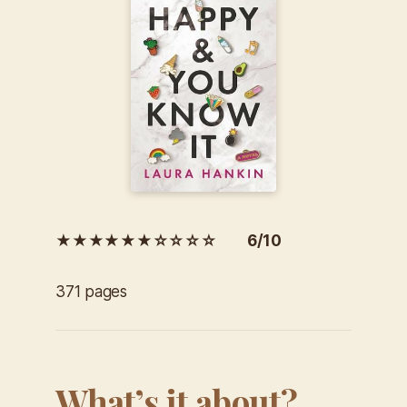
★★★★★★☆☆☆☆ 6/10
371 pages
What’s it about?