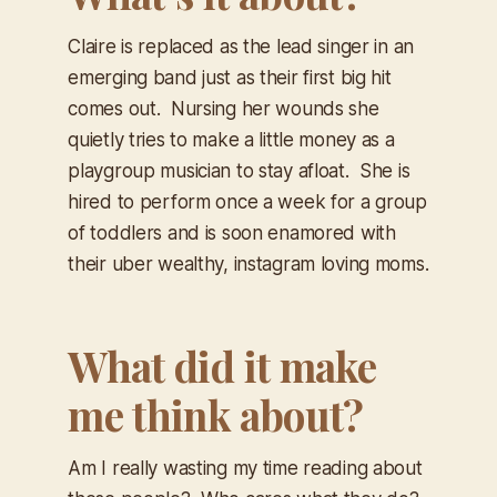
Claire is replaced as the lead singer in an
emerging band just as their first big hit
comes out. Nursing her wounds she
quietly tries to make a little money as a
playgroup musician to stay afloat. She is
hired to perform once a week for a group
of toddlers and is soon enamored with
their uber wealthy, instagram loving moms.
What did it make
me think about?
Am I really wasting my time reading about